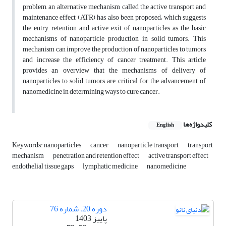
problem, an alternative mechanism called the active transport and
maintenance effect (ATR) has also been proposed; which suggests
the entry, retention and active exit of nanoparticles as the basic
mechanisms of nanoparticle production in solid tumors. This
mechanism can improve the production of nanoparticles to tumors
and increase the efficiency of cancer treatment. This article
provides an overview that the mechanisms of delivery of
nanoparticles to solid tumors are critical for the advancement of
nanomedicine in determining ways to cure cancer.
کلیدواژه‌ها
English
Keywords: nanoparticles
cancer
nanoparticle transport
transport
mechanism
penetration and retention effect
active transport effect
endothelial tissue gaps
lymphatic medicine
nanomedicine
دوره 20، شماره 76
پاییز 1403